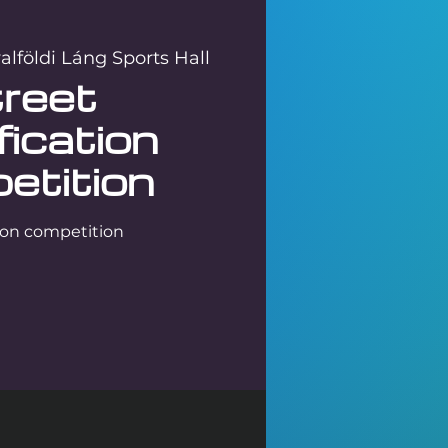
lföldi Láng Sports Hall
reet
fication
etition
tion competition