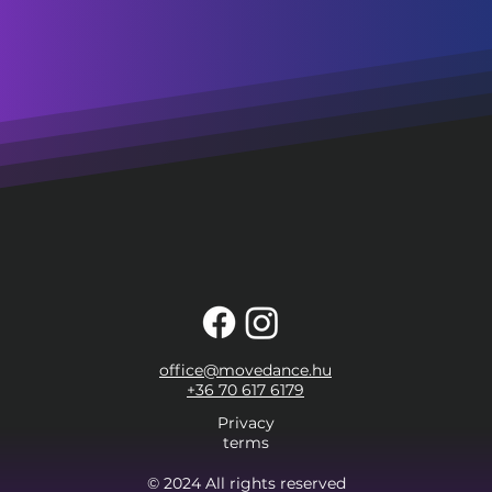
office@movedance.hu
+36 70 617 6179
Privacy
terms
© 2024 All rights reserved