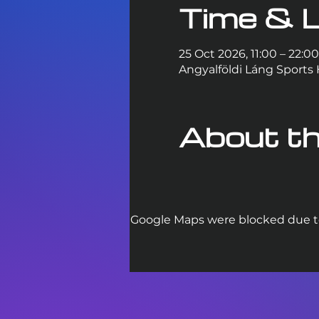
Time & L
25 Oct 2026, 11:00 – 22:00
Angyalföldi Láng Sports 
About th
Google Maps were blocked due to 