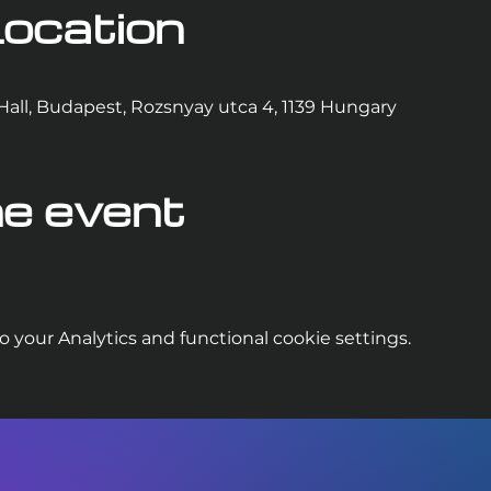
ocation
Hall, Budapest, Rozsnyay utca 4, 1139 Hungary
e event
your Analytics and functional cookie settings.