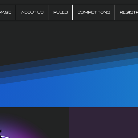
PAGE
ABOUT US
RULES
COMPETITONS
REGIST