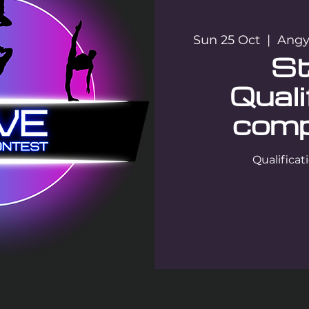
Sun 25 Oct
  |  
Angya
St
Quali
comp
Qualifica