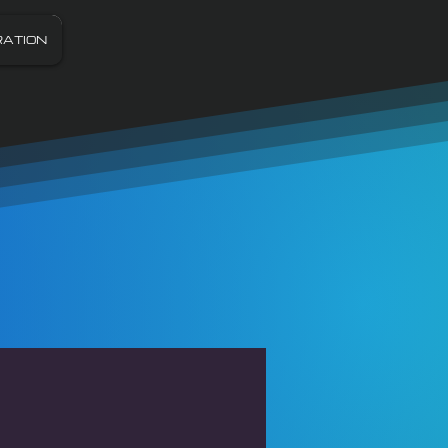
RATION