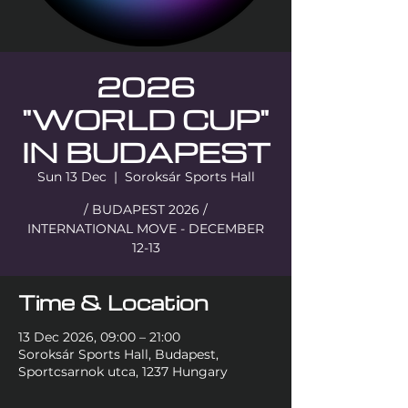
2026
"WORLD CUP"
IN BUDAPEST
Sun 13 Dec
  |  
Soroksár Sports Hall
/ BUDAPEST 2026 /
INTERNATIONAL MOVE - DECEMBER
12-13
Time & Location
13 Dec 2026, 09:00 – 21:00
Soroksár Sports Hall, Budapest,
Sportcsarnok utca, 1237 Hungary