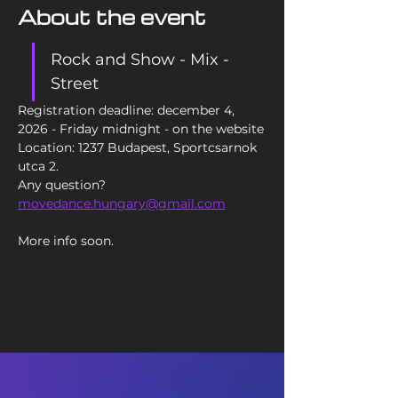
About the event
Rock and Show - Mix - 
Street
Registration deadline: december 4, 
2026 - Friday midnight - on the website
Location: 1237 Budapest, Sportcsarnok 
utca 2. 
Any question? 
movedance.hungary@gmail.com
More info soon. 