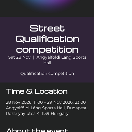
Street
Qualification
competition
Sat 28 Nov
  |  
Angyalföldi Láng Sports
Hall
Qualification competition
Time & Location
28 Nov 2026, 11:00 – 29 Nov 2026, 23:00
Angyalföldi Láng Sports Hall, Budapest,
Rozsnyay utca 4, 1139 Hungary
About the event