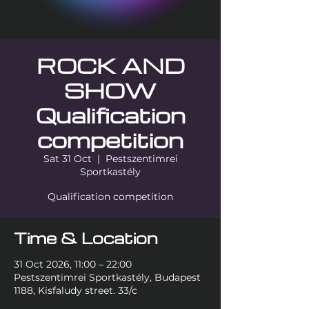
ROCK AND
SHOW
Qualification
competition
Sat 31 Oct
  |  
Pestszentimrei
Sportkastély
Qualification competition
Time & Location
31 Oct 2026, 11:00 – 22:00
Pestszentimrei Sportkastély, Budapest
1188, Kisfaludy street. 33/c