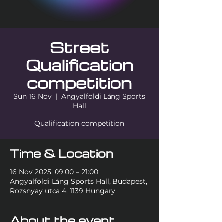
Street
Qualification
competition
Sun 16 Nov
  |  
Angyalföldi Láng Sports
Hall
Qualification competition
Time & Location
16 Nov 2025, 09:00 – 21:00
Angyalföldi Láng Sports Hall, Budapest,
Rozsnyay utca 4, 1139 Hungary
About the event